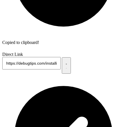
Copied to clipboard!
Direct Link