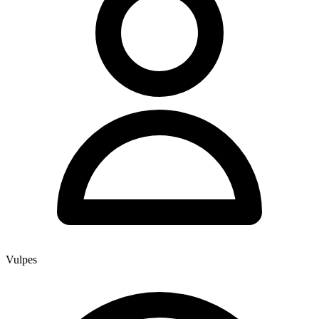
Vulpes