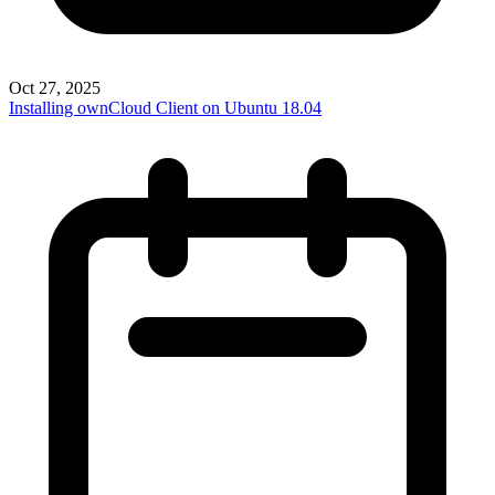
Oct 27, 2025
Installing ownCloud Client on Ubuntu 18.04