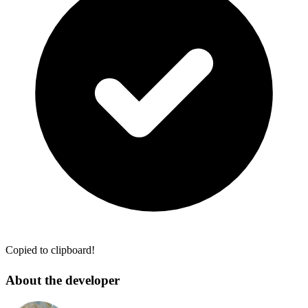
Copied to clipboard!
About the developer