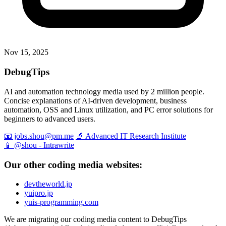
Nov 15, 2025
DebugTips
AI and automation technology media used by 2 million people.
Concise explanations of AI-driven development, business
automation, OSS and Linux utilization, and PC error solutions for
beginners to advanced users.
📧 jobs.shou@pm.me
🔬 Advanced IT Research Institute
📱 @shou - Intrawrite
Our other coding media websites:
devtheworld.jp
yuipro.jp
yuis-programming.com
We are migrating our coding media content to DebugTips