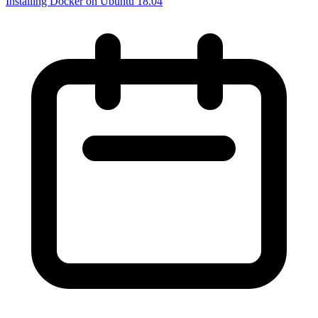
Installing Docker on Ubuntu 18.04