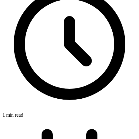
1 min read