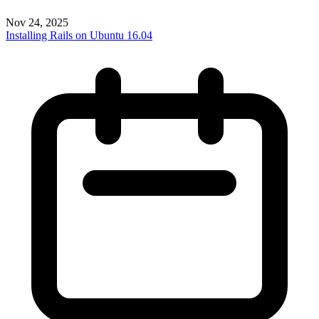
Nov 24, 2025
Installing Rails on Ubuntu 16.04