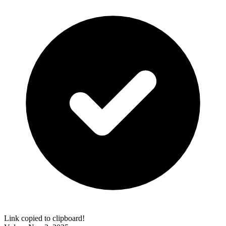
Link copied to clipboard!