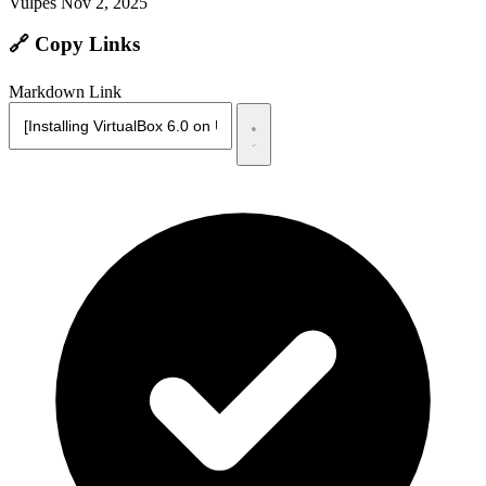
Vulpes
Nov 2, 2025
🔗 Copy Links
Markdown Link