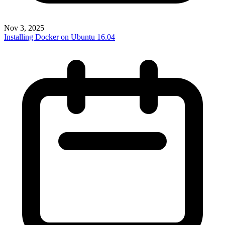
Nov 3, 2025
Installing Docker on Ubuntu 16.04