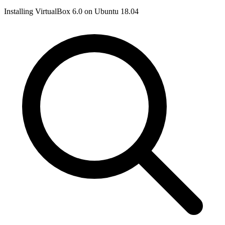
Installing VirtualBox 6.0 on Ubuntu 18.04