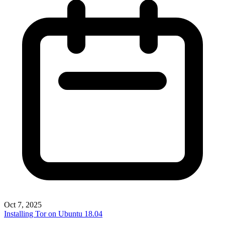
Oct 7, 2025
Installing Tor on Ubuntu 18.04