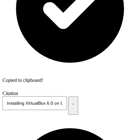
Copied to clipboard!
Citation