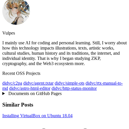
Vulpes
I mainly use AI for coding and personal learning. Still, I worry about
how this technology impacts illustrations, texts, artistic works,
cultural studies, human history and its traditions, the internet, and
individual identity. That is why I began studying ZKP,
cryptography, and the Web3 ecosystem more.
Recent OSS Projects
didvc/c2pa
didvc/agent.txtar
didvc/simple-ots
didvc/rtx-manual-to-
md
didvc/astro-html-editor
didvc/http-status-monitor
Documents on GitHub Pages
Similar Posts
Installing VirtualBox on Ubuntu 18.04