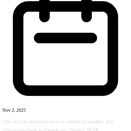
Nov 2, 2025
This article explains how to install VirtualBox 6.0,
virtual machine software, on Ubuntu 18.04.