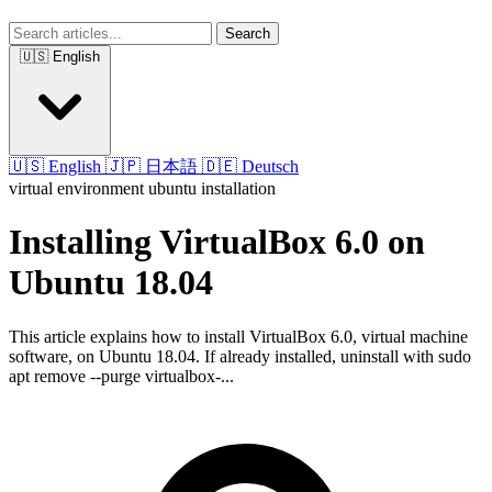
Search
🇺🇸 English
🇺🇸 English
🇯🇵 日本語
🇩🇪 Deutsch
virtual environment
ubuntu
installation
Installing VirtualBox 6.0 on
Ubuntu 18.04
This article explains how to install VirtualBox 6.0, virtual machine
software, on Ubuntu 18.04. If already installed, uninstall with sudo
apt remove --purge virtualbox-...