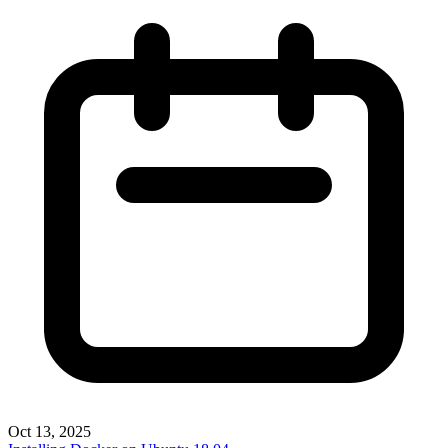
Oct 13, 2025