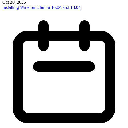
Oct 20, 2025
Installing Wine on Ubuntu 16.04 and 18.04